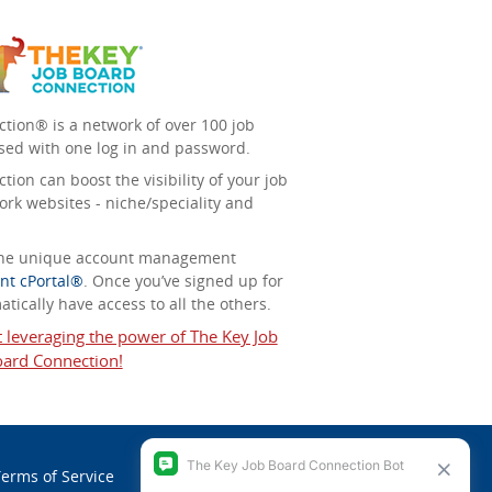
tion® is a network of over 100 job
sed with one log in and password.
ion can boost the visibility of your job
ork websites - niche/speciality and
 the unique account management
nt cPortal®
. Once you’ve signed up for
tically have access to all the others.
t leveraging the power of The Key Job
ard Connection!
erms of Service