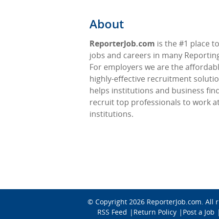
About
ReporterJob.com
is the #1 place to
jobs and careers in many Reporting 
For employers we are the affordabl
highly-effective recruitment soluti
helps institutions and business fin
recruit top professionals to work at
institutions.
© Copyright 2026
ReporterJob.com
. All
RSS Feed
Return Policy
Post a Job