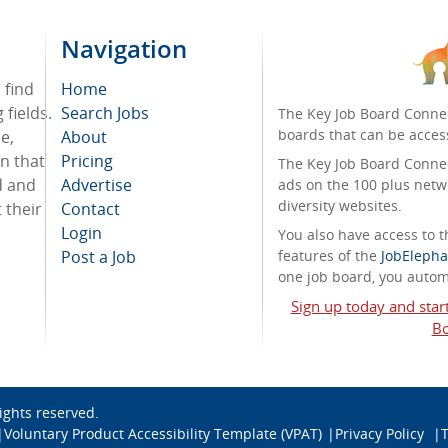
Navigation
 find
Home
fields.
Search Jobs
The Key Job Board Connec
boards that can be acces
e,
About
on that
Pricing
The Key Job Board Connect
d and
Advertise
ads on the 100 plus netw
diversity websites.
 their
Contact
Login
You also have access to
Post a Job
features of the
JobElepha
one job board, you automa
Sign up today and star
Bo
 rights reserved.
Voluntary Product Accessibility Template (VPAT)
Privacy Policy
T