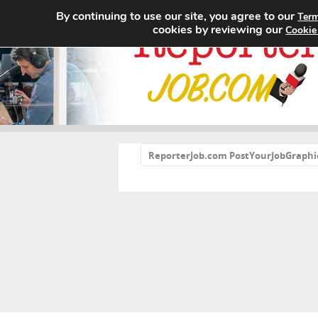
By continuing to use our site, you agree to our
Term
cookies by reviewing our
Cookie
«
ReporterJob.com PostYourJobGraphi