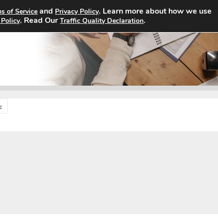
and
. Learn more about how we use
s of Service
Privacy Policy
Home
Search Jobs
About
. Read Our
.
 Policy
Traffic Quality Declaration
c