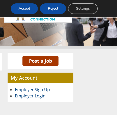
Pricing
Advertise
Contact
Accept
Reject
Settings
Post a Job
My Account
Employer Sign Up
Employer Login