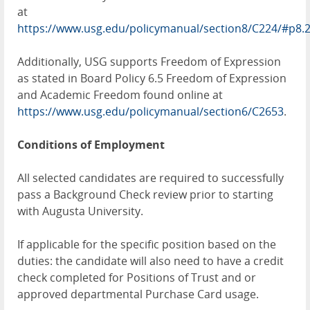
at
https://www.usg.edu/policymanual/section8/C224/#p8.
Additionally, USG supports Freedom of Expression
as stated in Board Policy 6.5 Freedom of Expression
and Academic Freedom found online at
https://www.usg.edu/policymanual/section6/C2653
.
Conditions of Employment
All selected candidates are required to successfully
pass a Background Check review prior to starting
with Augusta University.
If applicable for the specific position based on the
duties: the candidate will also need to have a credit
check completed for Positions of Trust and or
approved departmental Purchase Card usage.