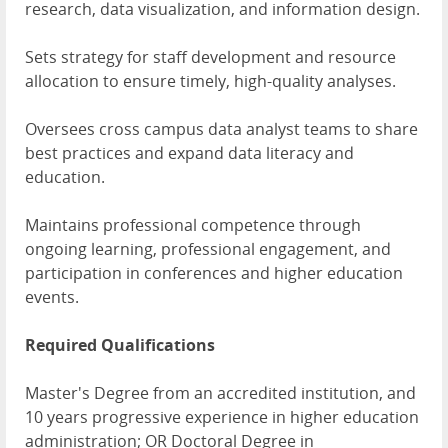
research, data visualization, and information design.
Sets strategy for staff development and resource
allocation to ensure timely, high-quality analyses.
Oversees cross campus data analyst teams to share
best practices and expand data literacy and
education.
Maintains professional competence through
ongoing learning, professional engagement, and
participation in conferences and higher education
events.
Required Qualifications
Master's Degree from an accredited institution, and
10 years progressive experience in higher education
administration; OR Doctoral Degree in