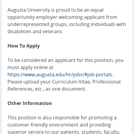
Augusta University is proud to be an equal
opportunity employer welcoming applicant from
underrepresented groups, including individuals with
disabilities and veterans
How To Apply
To be considered an applicant for this position, you
must apply online at
https://www.augusta.edu/hr/jobs/#job-portals
.
Please upload your Curriculum Vitae, Professional
References, etc., as one document.
Other Information
This position is also responsible for promoting a
customer-friendly environment and providing
superior service to our patients, students, faculty,