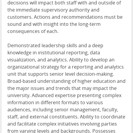
decisions will impact both staff with and outside of
the immediate supervisory authority and
customers. Actions and recommendations must be
sound and with insight into the long-term
consequences of each.
Demonstrated leadership skills and a deep
knowledge in institutional reporting, data
visualization, and analytics. Ability to develop an
organizational strategy for a reporting and analytics
unit that supports senior level decision-making.
Broad-based understanding of higher education and
the major issues and trends that may impact the
university. Advanced expertise presenting complex
information in different formats to various
audiences, including senior management, faculty,
staff, and external constituents. Ability to coordinate
and facilitate complex initiatives involving parties
from varying levels and backgrounds. Possesses