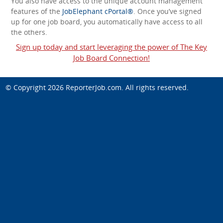
You also have access to the unique account management
features of the
JobElephant cPortal®
. Once you’ve signed
up for one job board, you automatically have access to all
the others.
Sign up today and start leveraging the power of The Key
Job Board Connection!
© Copyright 2026
ReporterJob.com
. All rights reserved.