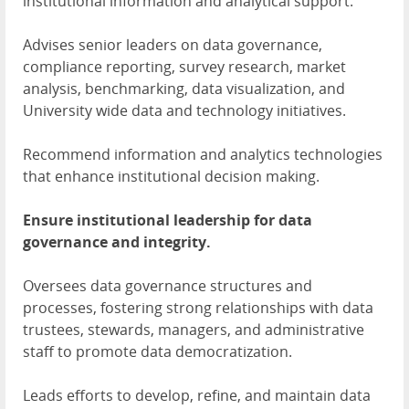
institutional information and analytical support.
Advises senior leaders on data governance,
compliance reporting, survey research, market
analysis, benchmarking, data visualization, and
University wide data and technology initiatives.
Recommend information and analytics technologies
that enhance institutional decision making.
Ensure institutional leadership for data
governance and integrity.
Oversees data governance structures and
processes, fostering strong relationships with data
trustees, stewards, managers, and administrative
staff to promote data democratization.
Leads efforts to develop, refine, and maintain data