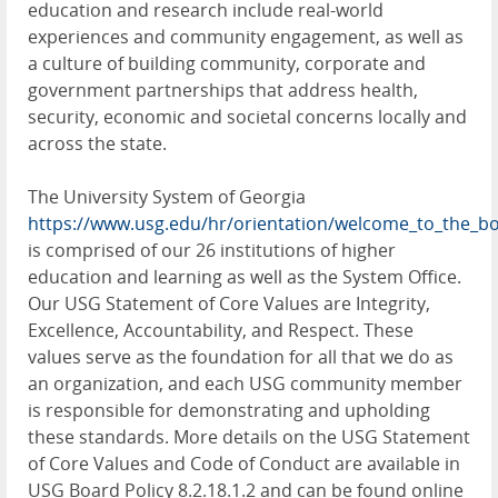
education and research include real-world
experiences and community engagement, as well as
a culture of building community, corporate and
government partnerships that address health,
security, economic and societal concerns locally and
across the state.
The University System of Georgia
https://www.usg.edu/hr/orientation/welcome_to_the_bo
is comprised of our 26 institutions of higher
education and learning as well as the System Office.
Our USG Statement of Core Values are Integrity,
Excellence, Accountability, and Respect. These
values serve as the foundation for all that we do as
an organization, and each USG community member
is responsible for demonstrating and upholding
these standards. More details on the USG Statement
of Core Values and Code of Conduct are available in
USG Board Policy 8.2.18.1.2 and can be found online