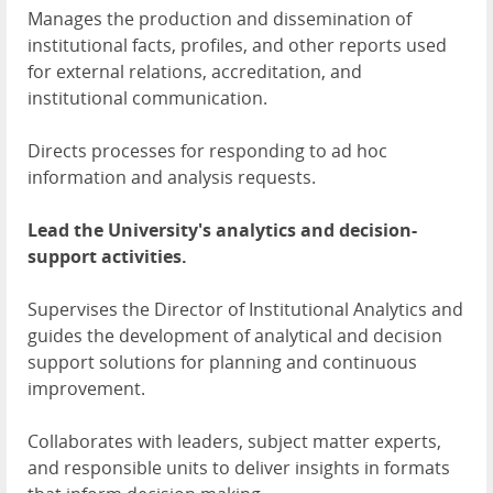
Manages the production and dissemination of
institutional facts, profiles, and other reports used
for external relations, accreditation, and
institutional communication.
Directs processes for responding to ad hoc
information and analysis requests.
Lead the University's analytics and decision-
support activities.
Supervises the Director of Institutional Analytics and
guides the development of analytical and decision
support solutions for planning and continuous
improvement.
Collaborates with leaders, subject matter experts,
and responsible units to deliver insights in formats