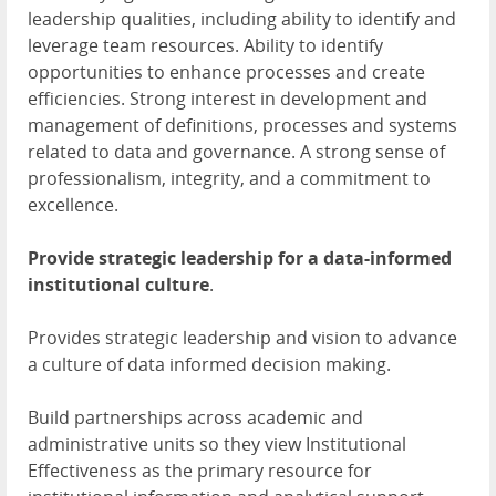
leadership qualities, including ability to identify and
leverage team resources. Ability to identify
opportunities to enhance processes and create
efficiencies. Strong interest in development and
management of definitions, processes and systems
related to data and governance. A strong sense of
professionalism, integrity, and a commitment to
excellence.
Provide strategic leadership for a data-informed
institutional culture
.
Provides strategic leadership and vision to advance
a culture of data informed decision making.
Build partnerships across academic and
administrative units so they view Institutional
Effectiveness as the primary resource for