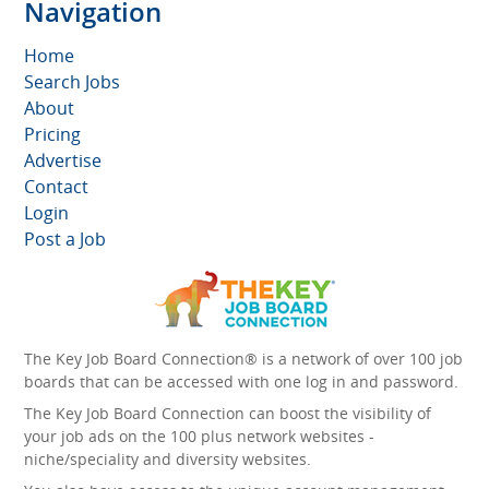
Navigation
Home
Search Jobs
About
Pricing
Advertise
Contact
Login
Post a Job
The Key Job Board Connection® is a network of over 100 job
boards that can be accessed with one log in and password.
The Key Job Board Connection can boost the visibility of
your job ads on the 100 plus network websites -
niche/speciality and diversity websites.