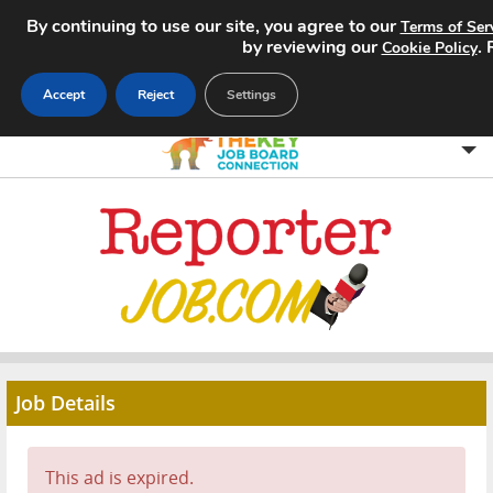
By continuing to use our site, you agree to our
Terms of Ser
by reviewing our
.
Cookie Policy
Accept
Reject
Settings
Home
Search Jobs
About
Pricing
Job Details
Advertise
Contact
This ad is expired.