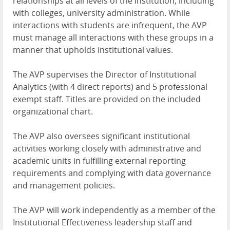
relationships at all levels of the institution, including
with colleges, university administration. While
interactions with students are infrequent, the AVP
must manage all interactions with these groups in a
manner that upholds institutional values.
The AVP supervises the Director of Institutional
Analytics (with 4 direct reports) and 5 professional
exempt staff. Titles are provided on the included
organizational chart.
The AVP also oversees significant institutional
activities working closely with administrative and
academic units in fulfilling external reporting
requirements and complying with data governance
and management policies.
The AVP will work independently as a member of the
Institutional Effectiveness leadership staff and