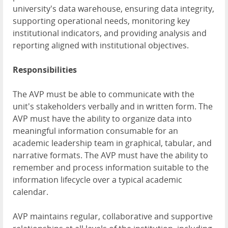
university's data warehouse, ensuring data integrity,
supporting operational needs, monitoring key
institutional indicators, and providing analysis and
reporting aligned with institutional objectives.
Responsibilities
The AVP must be able to communicate with the
unit's stakeholders verbally and in written form. The
AVP must have the ability to organize data into
meaningful information consumable for an
academic leadership team in graphical, tabular, and
narrative formats. The AVP must have the ability to
remember and process information suitable to the
information lifecycle over a typical academic
calendar.
AVP maintains regular, collaborative and supportive