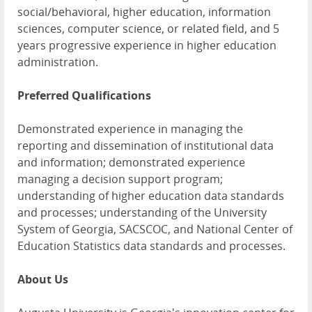
social/behavioral, higher education, information
sciences, computer science, or related field, and 5
years progressive experience in higher education
administration.
Preferred Qualifications
Demonstrated experience in managing the
reporting and dissemination of institutional data
and information; demonstrated experience
managing a decision support program;
understanding of higher education data standards
and processes; understanding of the University
System of Georgia, SACSCOC, and National Center of
Education Statistics data standards and processes.
About Us