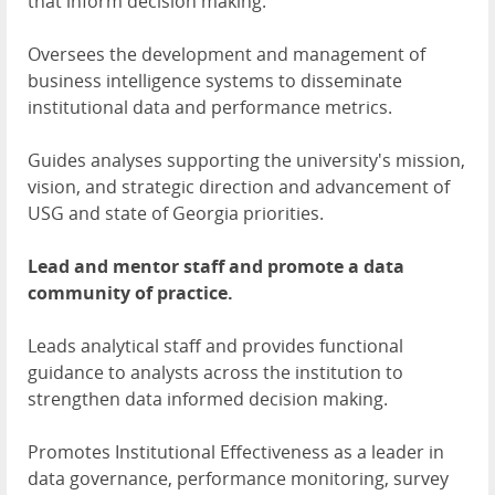
that inform decision making.
Oversees the development and management of
business intelligence systems to disseminate
institutional data and performance metrics.
Guides analyses supporting the university's mission,
vision, and strategic direction and advancement of
USG and state of Georgia priorities.
Lead and mentor staff and promote a data
community of practice.
Leads analytical staff and provides functional
guidance to analysts across the institution to
strengthen data informed decision making.
Promotes Institutional Effectiveness as a leader in
data governance, performance monitoring, survey