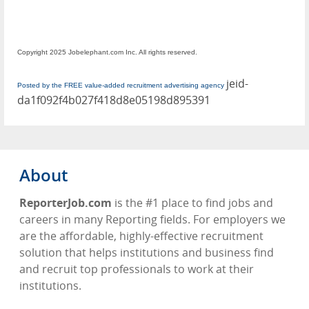
Copyright 2025 Jobelephant.com Inc. All rights reserved.
jeid-
Posted by the FREE value-added recruitment advertising agency
da1f092f4b027f418d8e05198d895391
About
ReporterJob.com
is the #1 place to find jobs and
careers in many Reporting fields. For employers we
are the affordable, highly-effective recruitment
solution that helps institutions and business find
and recruit top professionals to work at their
institutions.