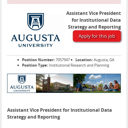
Assistant Vice President
for Institutional Data
Strategy and Reporting
Apply for this job
Position Number:
7057947
Location:
Augusta, GA
Position Type:
Institutional Research and Planning
Assistant Vice President for Institutional Data
Strategy and Reporting