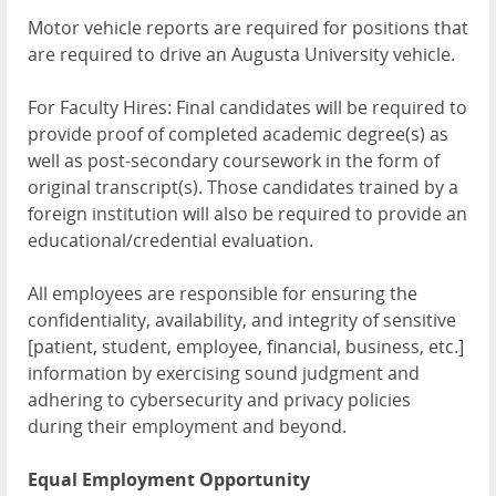
Motor vehicle reports are required for positions that
are required to drive an Augusta University vehicle.
For Faculty Hires: Final candidates will be required to
provide proof of completed academic degree(s) as
well as post-secondary coursework in the form of
original transcript(s). Those candidates trained by a
foreign institution will also be required to provide an
educational/credential evaluation.
All employees are responsible for ensuring the
confidentiality, availability, and integrity of sensitive
[patient, student, employee, financial, business, etc.]
information by exercising sound judgment and
adhering to cybersecurity and privacy policies
during their employment and beyond.
Equal Employment Opportunity