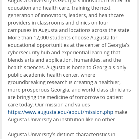
Augusta University is Georgia's innovation center for
education and health care, training the next
generation of innovators, leaders, and healthcare
providers in classrooms and clinics on four
campuses in Augusta and locations across the state.
More than 12,000 students choose Augusta for
educational opportunities at the center of Georgia's
cybersecurity hub and experiential learning that
blends arts and application, humanities, and the
health sciences. Augusta is home to Georgia's only
public academic health center, where
groundbreaking research is creating a healthier,
more prosperous Georgia, and world-class clinicians
are bringing the medicine of tomorrow to patient
care today. Our mission and values
https://www.augusta.edu/about/mission.php
make
Augusta University an institution like no other.
Augusta University's distinct characteristics in