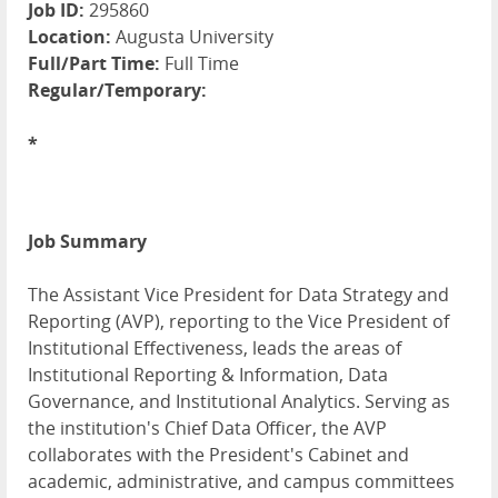
Job ID:
295860
Location:
Augusta University
Full/Part Time:
Full Time
Regular/Temporary:
*
Job Summary
The Assistant Vice President for Data Strategy and
Reporting (AVP), reporting to the Vice President of
Institutional Effectiveness, leads the areas of
Institutional Reporting & Information, Data
Governance, and Institutional Analytics. Serving as
the institution's Chief Data Officer, the AVP
collaborates with the President's Cabinet and
academic, administrative, and campus committees