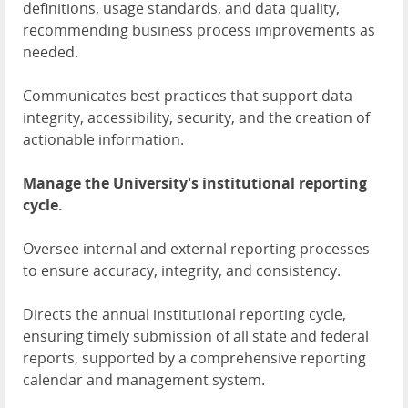
definitions, usage standards, and data quality,
recommending business process improvements as
needed.
Communicates best practices that support data
integrity, accessibility, security, and the creation of
actionable information.
Manage the University's institutional reporting
cycle.
Oversee internal and external reporting processes
to ensure accuracy, integrity, and consistency.
Directs the annual institutional reporting cycle,
ensuring timely submission of all state and federal
reports, supported by a comprehensive reporting
calendar and management system.