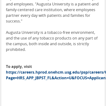
and employees. "Augusta University is a patient-and
family-centered care institution, where employees
partner every day with patients and families for
success."
Augusta University is a tobacco-free environment,
and the use of any tobacco products on any part of
the campus, both inside and outside, is strictly
prohibited.
To apply, visit
https://careers.hprod.onehcm.usg.edu/psp/caree
Page=HRS_APP_JBPST_FL&Action=U&FOCUS=Applicant