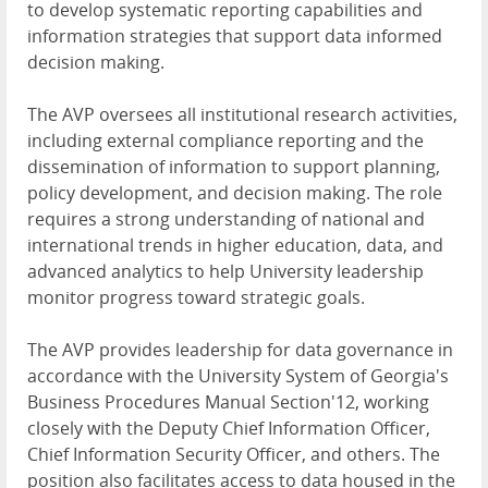
to develop systematic reporting capabilities and
information strategies that support data informed
decision making.
The AVP oversees all institutional research activities,
including external compliance reporting and the
dissemination of information to support planning,
policy development, and decision making. The role
requires a strong understanding of national and
international trends in higher education, data, and
advanced analytics to help University leadership
monitor progress toward strategic goals.
The AVP provides leadership for data governance in
accordance with the University System of Georgia's
Business Procedures Manual Section'12, working
closely with the Deputy Chief Information Officer,
Chief Information Security Officer, and others. The
position also facilitates access to data housed in the